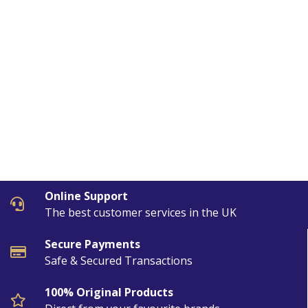
Online Support
The best customer services in the UK
Secure Payments
Safe & Secured Transactions
100% Original Products