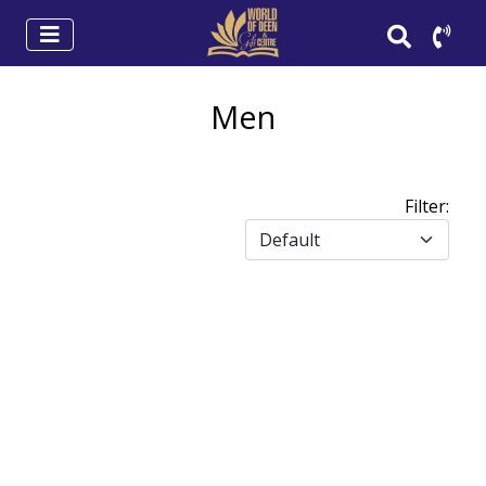
Men
Filter: