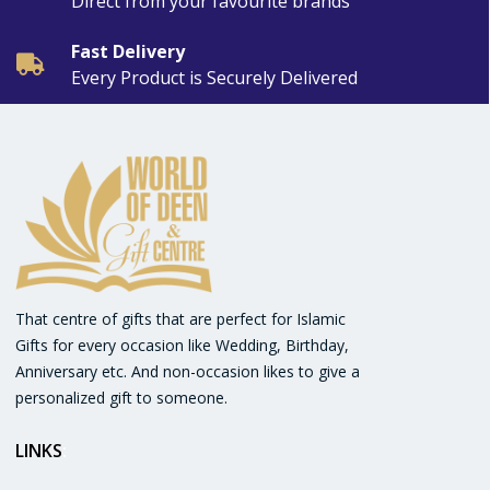
Direct from your favourite brands
Fast Delivery
Every Product is Securely Delivered
That centre of gifts that are perfect for Islamic
Gifts for every occasion like Wedding, Birthday,
Anniversary etc. And non-occasion likes to give a
personalized gift to someone.
LINKS
: