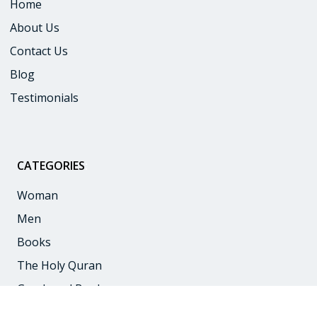
Home
About Us
Contact Us
Blog
Testimonials
CATEGORIES
:
Woman
Men
Books
The Holy Quran
Goodword Books
Children Books