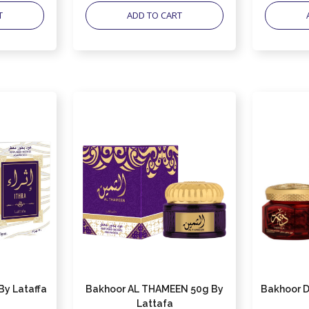
T
ADD TO CART
By Lataffa
Bakhoor AL THAMEEN 50g By
Bakhoor D
Lattafa