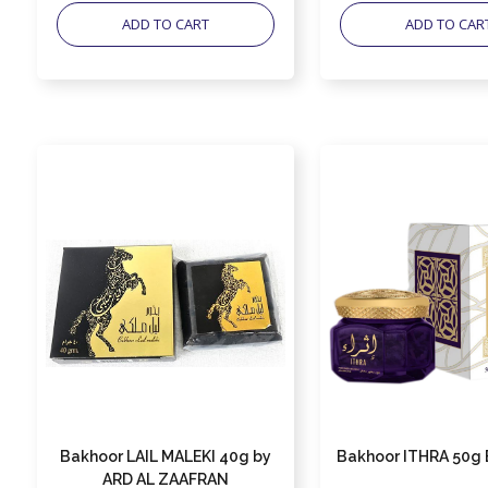
ADD TO CART
ADD TO CAR
Bakhoor LAIL MALEKI 40g by
Bakhoor ITHRA 50g 
ARD AL ZAAFRAN