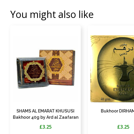
You might also like
SHAMS AL EMARAT KHUSUSI
Bukhoor DIRHAM
Bakhoor 40g by Ard al Zaafaran
£3.25
£3.25