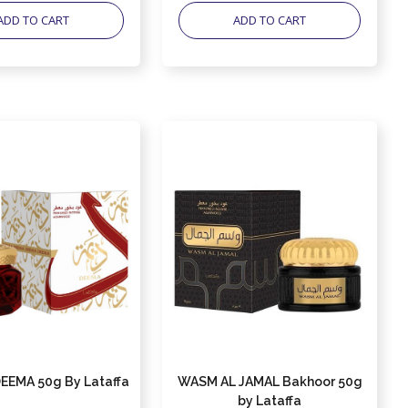
ADD TO CART
ADD TO CART
EEMA 50g By Lataffa
WASM AL JAMAL Bakhoor 50g
by Lataffa