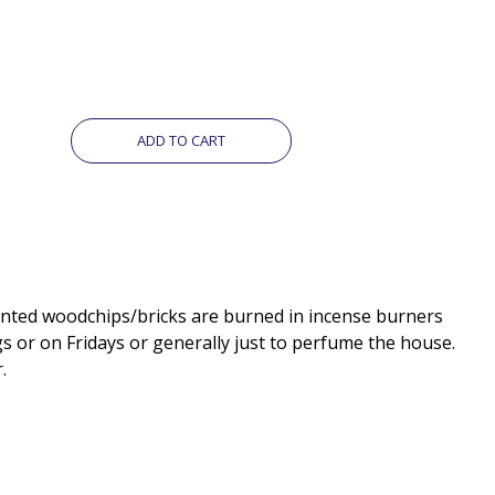
ADD TO CART
gs or on Fridays or generally just to perfume the house.
.