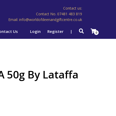
Contact us:
Contact No. 07481 483 819
Email: info@worldofdeenandgiftcentre.co.uk
ontact Us
Login
Register
|
0
 50g By Lataffa