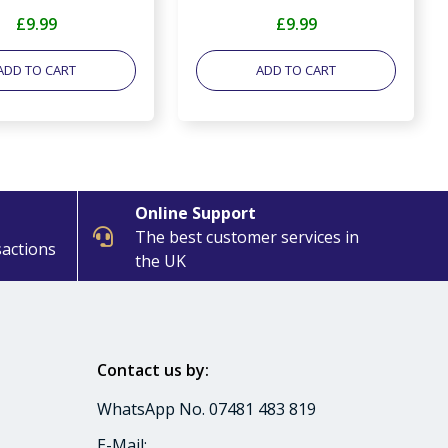
£9.99
£9.99
ADD TO CART
ADD TO CART
Online Support
The best customer services in
sactions
the UK
Contact us by:
WhatsApp No. 07481 483 819
E-Mail: