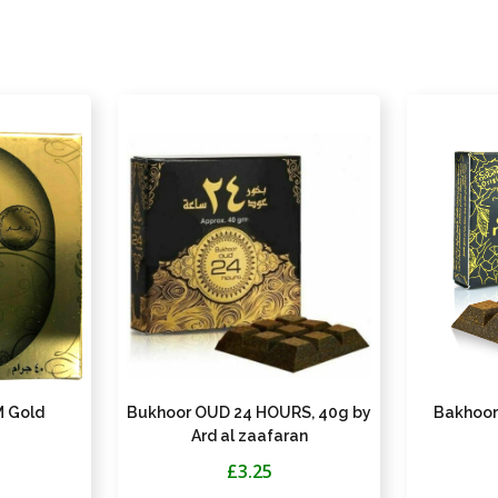
 Gold
Bukhoor OUD 24 HOURS, 40g by
Bakhoor
Ard al zaafaran
£3.25