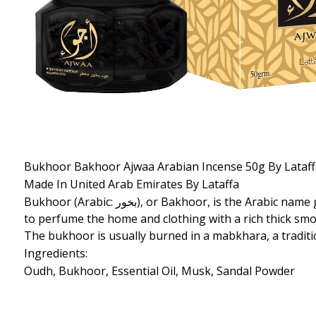
Bukhoor Bakhoor Ajwaa Arabian Incense 50g By Lataf
Made In United Arab Emirates By Lataffa
Bukhoor (Arabic: بخور‎), or Bakhoor, is the Arabic name given to woodchips/bricks soaked in fragrant oils. These scented woodchips/bricks are burned in incense burners
to perfume the home and clothing with a rich thick smok
The bukhoor is usually burned in a mabkhara, a tradit
Ingredients:
Oudh, Bukhoor, Essential Oil, Musk, Sandal Powder