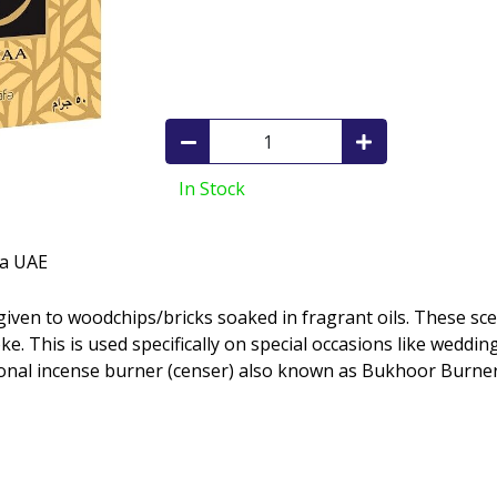
In Stock
fa UAE
e. This is used specifically on special occasions like weddin
ional incense burner (censer) also known as Bukhoor Burner