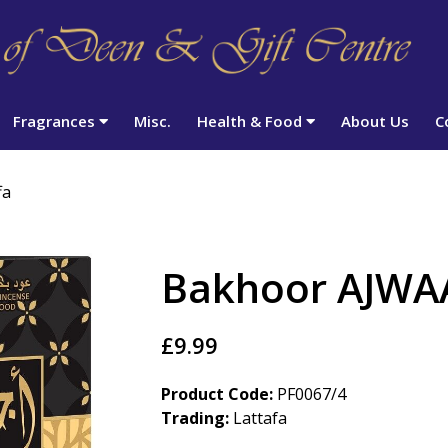
Fragrances
Misc.
Health & Food
About Us
C
fa
Bakhoor AJWAA
£9.99
Product Code:
PF0067/4
Trading:
Lattafa