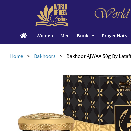
Women
Men
Books
Prayer Hats
Home
>
Bakhoors
>
Bakhoor AJWAA 50g By Lataf