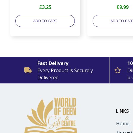
£3.25
£9.99
ADD TO CART
ADD TO CAR
Fast Delivery
10
Every Product is Securely
Di
Delivered
br
LINKS
:
Home