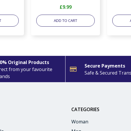
£9.99
T
ADD TO CART
0% Original Products
Secure Payments
rect from your favourite
Safe & Secured Tran
ands
CATEGORIES
:
Woman