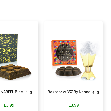
 NABEEL Black 40g
Bakhoor WOW By Nabeel 40g
£3.99
£3.99