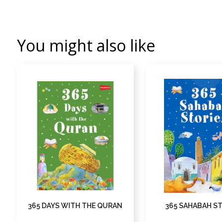
You might also like
365 DAYS WITH THE QURAN
365 SAHABAH S