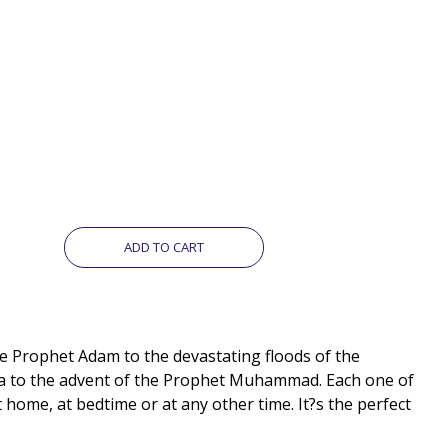
ADD TO CART
he Prophet Adam to the devastating floods of the
Isa to the advent of the Prophet Muhammad. Each one of
 home, at bedtime or at any other time. It?s the perfect