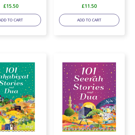
£15.50
£11.50
ADD TO CART
ADD TO CART