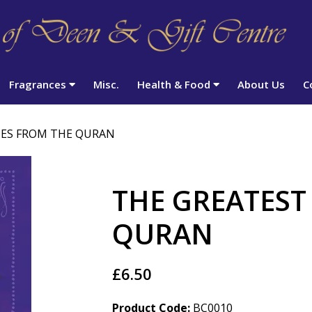
Fragrances
Misc.
Health & Food
About Us
C
IES FROM THE QURAN
THE GREATEST
QURAN
£6.50
Product Code:
BC0010