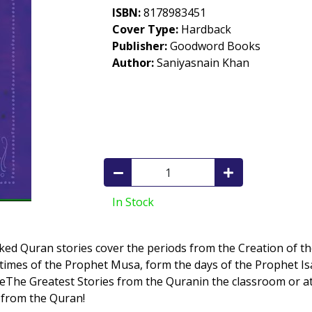
ISBN:
8178983451
Cover Type:
Hardback
Publisher:
Goodword Books
Author:
Saniyasnain Khan
In Stock
acked Quran stories cover the periods from the Creation of t
e times of the Prophet Musa, form the days of the Prophet 
UseThe Greatest Stories from the Quranin the classroom or at
g from the Quran!