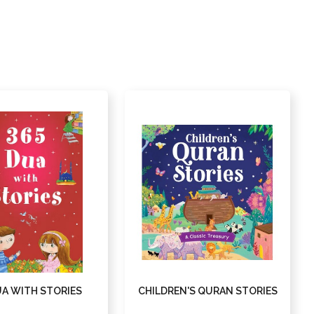
UA WITH STORIES
CHILDREN'S QURAN STORIES