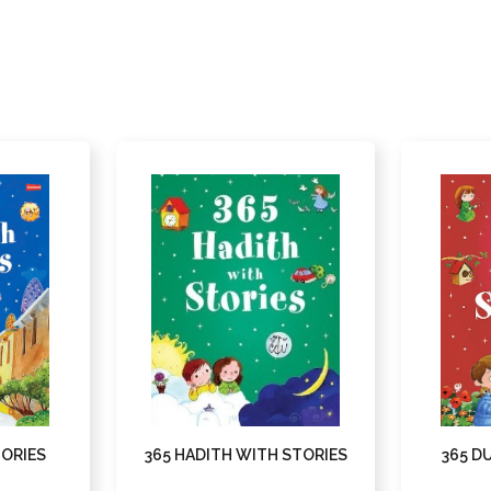
TORIES
365 HADITH WITH STORIES
365 D