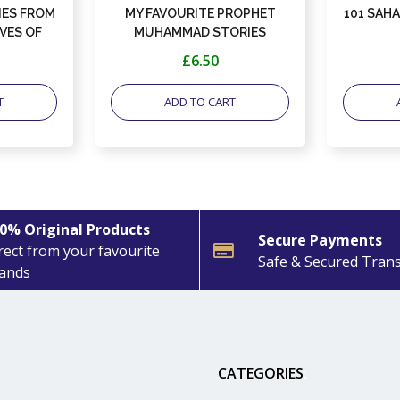
ES FROM
MY FAVOURITE PROPHET
101 SAH
VES OF
MUHAMMAD STORIES
£6.50
T
ADD TO CART
0% Original Products
Secure Payments
rect from your favourite
Safe & Secured Tran
ands
CATEGORIES
: