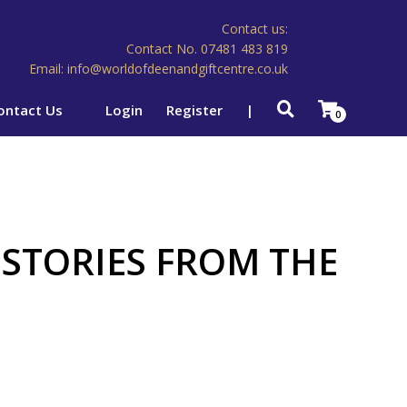
Contact us:
Contact No. 07481 483 819
Email: info@worldofdeenandgiftcentre.co.uk
ontact Us
Login
Register
|
0
 STORIES FROM THE