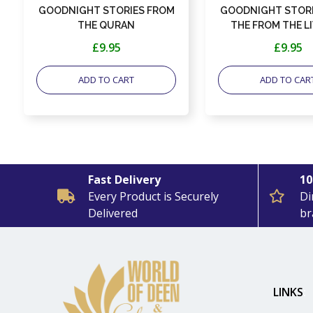
GOODNIGHT STORIES FROM
GOODNIGHT STORI
THE QURAN
THE FROM THE LI
SAHABAH
£9.95
£9.95
ADD TO CART
ADD TO CAR
Fast Delivery
10
Every Product is Securely
Di
Delivered
br
LINKS
: