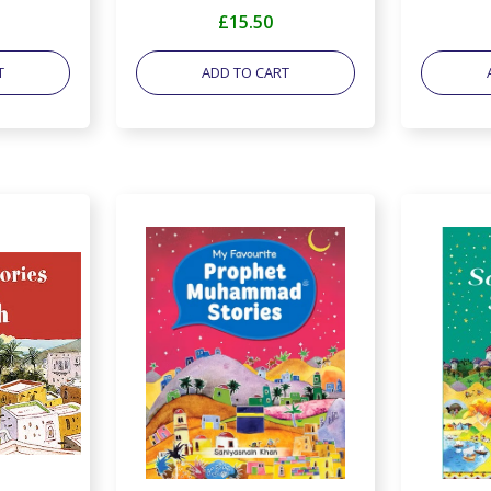
£15.50
T
ADD TO CART