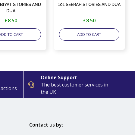
ABIYAT STORIES AND
101 SEERAH STORIES AND DUA
DUA
£8.50
£8.50
ADD TO CART
ADD TO CART
Online Support
The best customer services in
sactions
the UK
Contact us by: