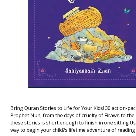
Bring Quran Stories to Life for Your Kids! 30 action-p
Prophet Nuh, from the days of cruelty of Firawn to th
these stories is short enough to finish in one sitting.
way to begin your child?s lifetime adventure of readin