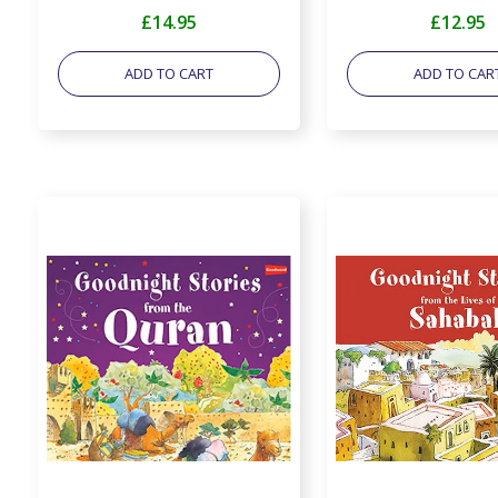
£14.95
£12.95
ADD TO CART
ADD TO CAR