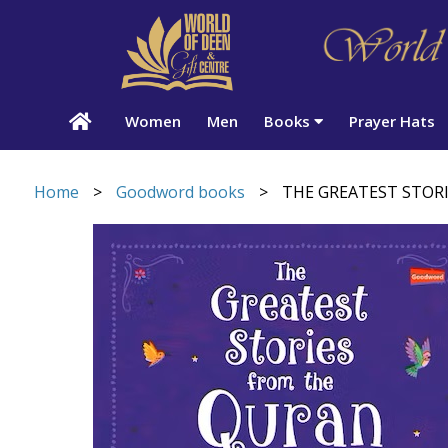
Women
Men
Books
Prayer Hats
Home
>
Goodword books
>
THE GREATEST STOR