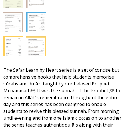
The Safar Learn by Heart series is a set of concise but
comprehensive books that help students memorise
sūrahs and duʿāʾs taught by our beloved Prophet
Muḥammad ﷺ. It was the sunnah of the Prophet ﷺ to
remain in Allāh’s remembrance throughout the entire
day and this series has been designed to enable
students to revive this blessed sunnah. From morning
until evening and from one Islamic occasion to another,
the series teaches authentic duʿāʾs along with their