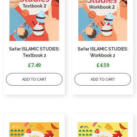
Safar ISLAMIC STUDIES:
Safar ISLAMIC STUDIES:
Textbook 2
Workbook 2
£7.49
£4.59
ADD TO CART
ADD TO CART