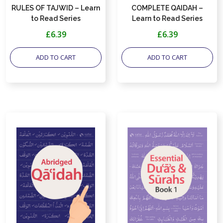
RULES OF TAJWID – Learn
COMPLETE QAIDAH –
to Read Series
Learn to Read Series
£6.39
£6.39
ADD TO CART
ADD TO CART