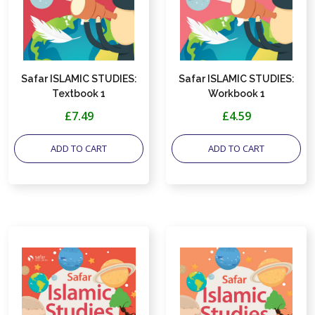
Safar ISLAMIC STUDIES:
Safar ISLAMIC STUDIES:
Textbook 1
Workbook 1
£7.49
£4.59
ADD TO CART
ADD TO CART