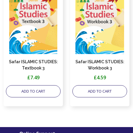
Safar ISLAMIC STUDIES:
Safar ISLAMIC STUDIES:
Textbook 3
Workbook 3
£7.49
£4.59
ADD TO CART
ADD TO CART