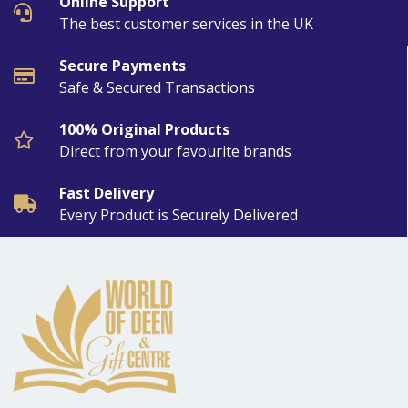
Online Support
The best customer services in the UK
Secure Payments
Safe & Secured Transactions
100% Original Products
Direct from your favourite brands
Fast Delivery
Every Product is Securely Delivered