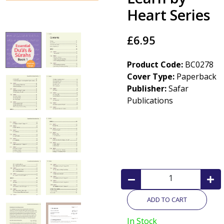
Heart Series
£6.95
Product Code:
BC0278
Cover Type:
Paperback
Publisher:
Safar
Publications
ADD TO CART
In Stock