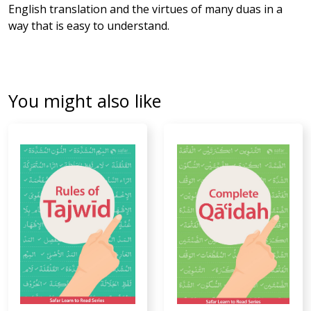
English translation and the virtues of many duas in a
way that is easy to understand.
You might also like