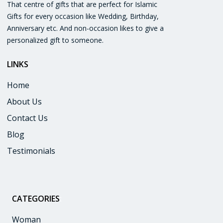
That centre of gifts that are perfect for Islamic
Gifts for every occasion like Wedding, Birthday,
Anniversary etc. And non-occasion likes to give a
personalized gift to someone.
LINKS
:
Home
About Us
Contact Us
Blog
Testimonials
CATEGORIES
:
Woman