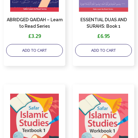
ABRIDGED QAIDAH – Learn
ESSENTIAL DUAS AND
to Read Series
SURAHS: Book 1
(Memorisation) – Learn by
£3.29
£6.95
Heart Series
ADD TO CART
ADD TO CART