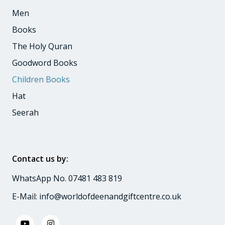
Men
Books
The Holy Quran
Goodword Books
Children Books
Hat
Seerah
Contact us by:
WhatsApp No. 07481 483 819
E-Mail:
info@worldofdeenandgiftcentre.co.uk