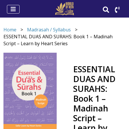
Home
>
Madrasah / Syllabus
>
ESSENTIAL DUAS AND SURAHS: Book 1 – Madinah
Script – Learn by Heart Series
ESSENTIAL
DUAS AND
SURAHS:
Book 1 –
Madinah
Script –
Learn by