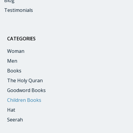
Blog
Testimonials
CATEGORIES
:
Woman
Men
Books
The Holy Quran
Goodword Books
Children Books
Hat
Seerah