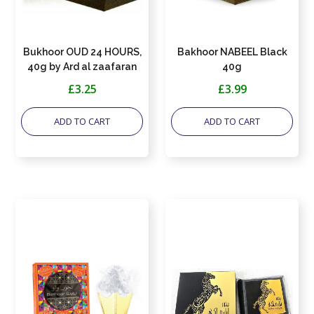
Bukhoor OUD 24 HOURS,
Bakhoor NABEEL Black
40g by Ard al zaafaran
40g
£3.25
£3.99
ADD TO CART
ADD TO CART