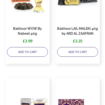
Bakhoor WOW By
Bakhoor LAIL MALEKI 40g
Nabeel 40g
by ARD AL ZAAFRAN
£3.99
£3.25
ADD TO CART
ADD TO CART