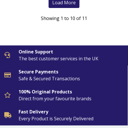
Load More
Showing 1 to 10 of 11
Online Support
The best customer services in the UK
Secure Payments
Safe & Secured Transactions
100% Original Products
Direct from your favourite brands
Fast Delivery
Every Product is Securely Delivered