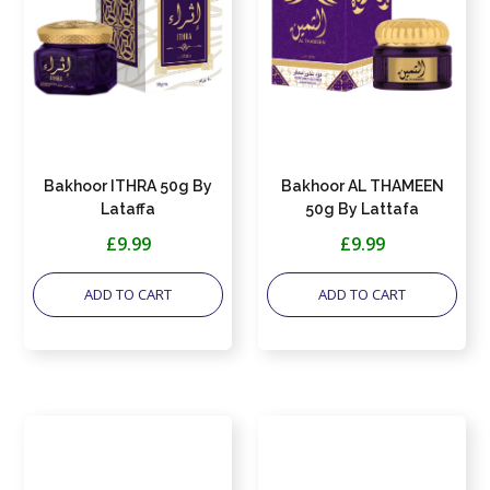
Bakhoor ITHRA 50g By
Bakhoor AL THAMEEN
Lataffa
50g By Lattafa
£9.99
£9.99
ADD TO CART
ADD TO CART