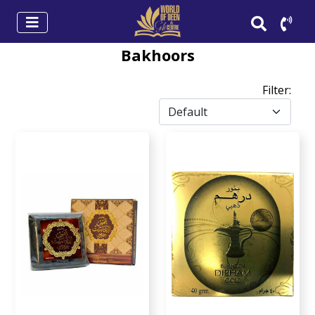
Bakhoors
Filter: