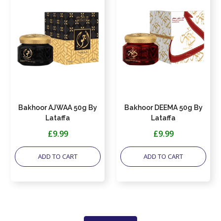
Bakhoor AJWAA 50g By
Bakhoor DEEMA 50g By
Lataffa
Lataffa
£9.99
£9.99
ADD TO CART
ADD TO CART