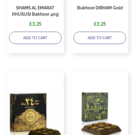
SHAMS AL EMARAT
Bukhoor DIRHAM Gold
KHUSUSI Bakhoor 40g
by Ard al Zaafaran
£3.25
£3.25
ADD TO CART
ADD TO CART