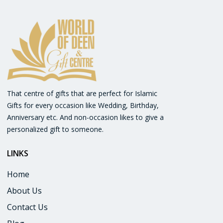
That centre of gifts that are perfect for Islamic
Gifts for every occasion like Wedding, Birthday,
Anniversary etc. And non-occasion likes to give a
personalized gift to someone.
LINKS
:
Home
About Us
Contact Us