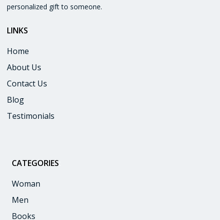
personalized gift to someone.
LINKS
:
Home
About Us
Contact Us
Blog
Testimonials
CATEGORIES
:
Woman
Men
Books