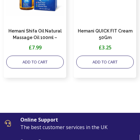
Hemani Shifa Oil Natural
Hemani QUICK FIT Cream
Massage Oil 100ml –
50Gm
Herbal 3-in-1, Supports
£7.99
£3.25
Relief for Back, Joint &
Muscle Discomfort
ADD TO CART
ADD TO CART
Online Support
The best customer services in the UK