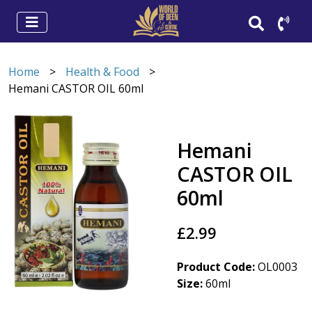
Home
>
Health & Food
>
Hemani CASTOR OIL 60ml
Hemani
CASTOR OIL
60ml
£2.99
Product Code:
OL0003
Size:
60ml