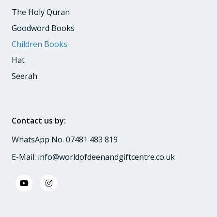
The Holy Quran
Goodword Books
Children Books
Hat
Seerah
Contact us by:
WhatsApp No. 07481 483 819
E-Mail:
info@worldofdeenandgiftcentre.co.uk