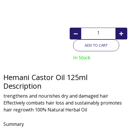
ADD TO CART
In Stock
Hemani Castor Oil 125ml
Description
trengthens and nourishes dry and damaged hair
Effectively combats hair loss and sustainably promotes
hair regrowth 100% Natural Herbal Oil
Summary