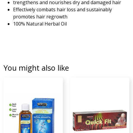
trengthens and nourishes dry and damaged hair
Effectively combats hair loss and sustainably
promotes hair regrowth
100% Natural Herbal Oil
You might also like