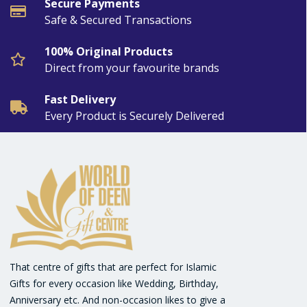
Secure Payments
Safe & Secured Transactions
100% Original Products
Direct from your favourite brands
Fast Delivery
Every Product is Securely Delivered
That centre of gifts that are perfect for Islamic
Gifts for every occasion like Wedding, Birthday,
Anniversary etc. And non-occasion likes to give a